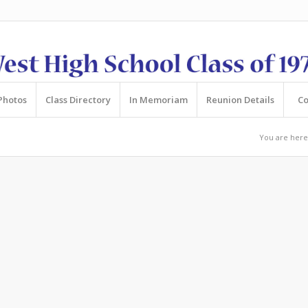
Photos
Class Directory
In Memoriam
Reunion Details
Co
You are here