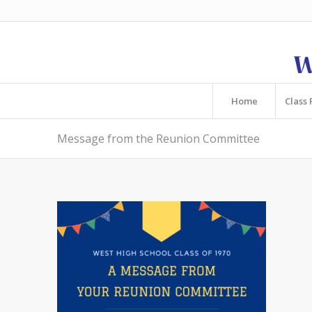
Home
Class 
Message from the Reunion Committee