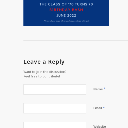
Leave a Reply
Want to join the discussion?
Feel free to contribute!
*
Name
*
Email
Website