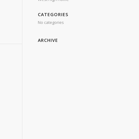
CATEGORIES
No categories
ARCHIVE