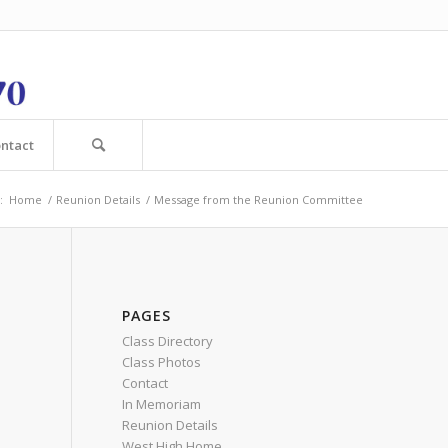
ntact
:
Home
/
Reunion Details
/
Message from the Reunion Committee
PAGES
Class Directory
Class Photos
Contact
In Memoriam
Reunion Details
West High Home