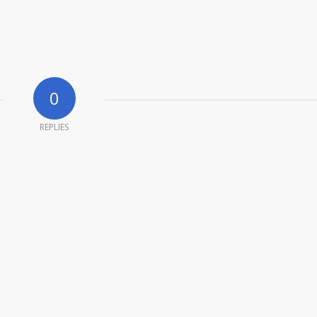
0
REPLIES