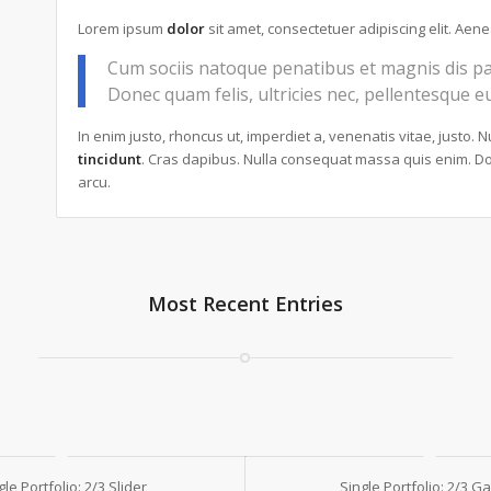
Lorem ipsum
dolor
sit amet, consectetuer adipiscing elit. Ae
Cum sociis natoque penatibus et magnis dis pa
Donec quam felis, ultricies nec, pellentesque e
In enim justo, rhoncus ut, imperdiet a, venenatis vitae, justo. 
tincidunt
. Cras dapibus. Nulla consequat massa quis enim. Done
arcu.
Most Recent Entries
gle Portfolio: 2/3 Slider
Single Portfolio: 2/3 Ga