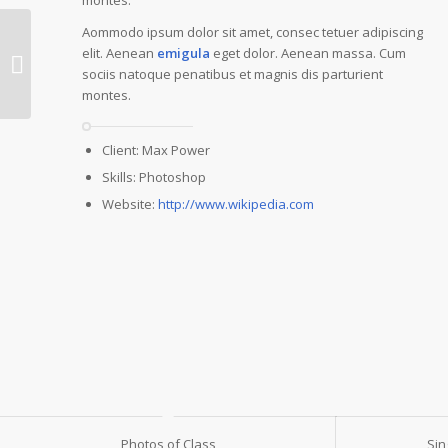
Aommodo ipsum dolor sit amet, consec tetuer adipiscing
elit. Aenean
emigula
eget dolor. Aenean massa. Cum
Single Portfolio:
sociis natoque penatibus et magnis dis parturient
Fullscreen Slider
montes.
Client: Max Power
Skills: Photoshop
Website:
http://www.wikipedia.com
Photos of Class
Sin