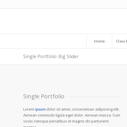
Home
Class 
LOREM IPSUM DOLO
Single Portfolio: Big Slider
Lorem ipsum dolor sit amet, consectetuer adipiscing
Single Portfolio
Lorem
ipsum
dolor sit amet, consectetuer adipiscing elit.
Aenean commodo ligula eget dolor. Aenean massa. Cum
sociis natoque penatibus et magnis dis parturient
montes.