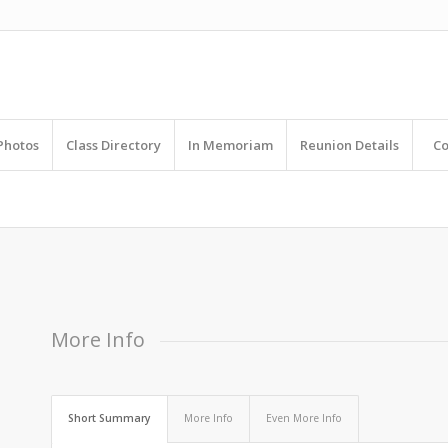
Photos
Class Directory
In Memoriam
Reunion Details
Co
R
 elit. Aenean commodo ligula eget dolor.
More Info
Short Summary
More Info
Even More Info