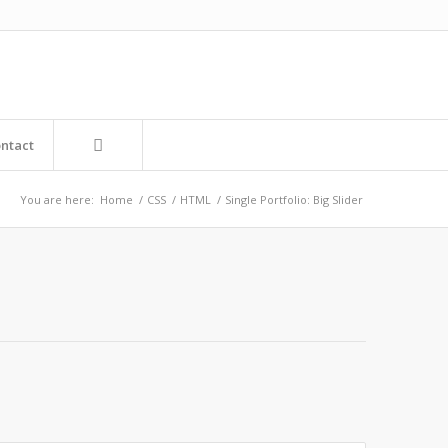
ntact
You are here:
Home
/
CSS
/
HTML
/
Single Portfolio: Big Slider