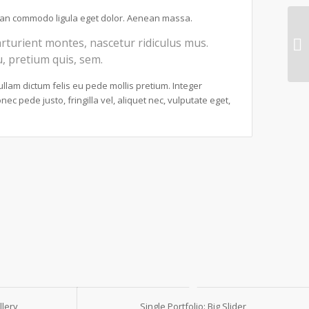
nean commodo ligula eget dolor. Aenean massa.
rturient montes, nascetur ridiculus mus.
u, pretium quis, sem.
Nullam dictum felis eu pede mollis pretium. Integer
c pede justo, fringilla vel, aliquet nec, vulputate eget,
llery
Single Portfolio: Big Slider