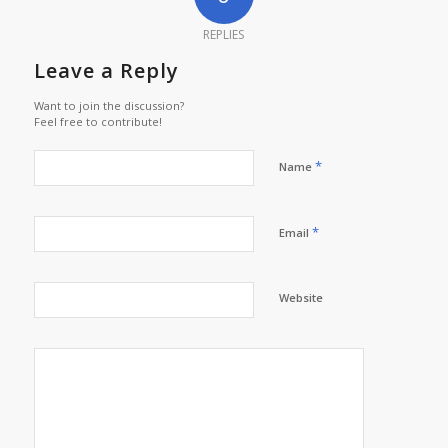
REPLIES
Leave a Reply
Want to join the discussion?
Feel free to contribute!
*
Name
*
Email
Website