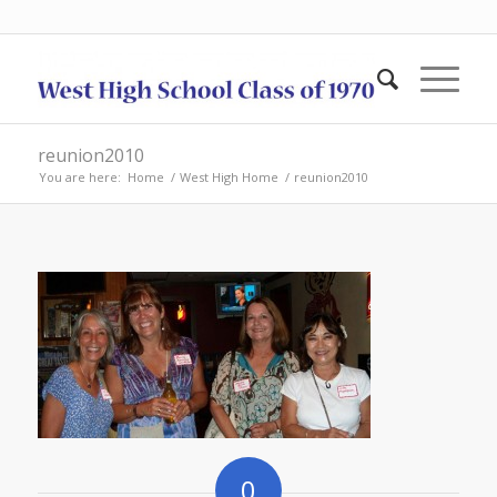
reunion2010
You are here:
Home
/
West High Home
/
reunion2010
0