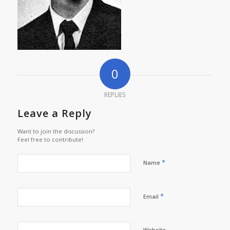
0
REPLIES
Leave a Reply
Want to join the discussion?
Feel free to contribute!
*
Name
*
Email
Website