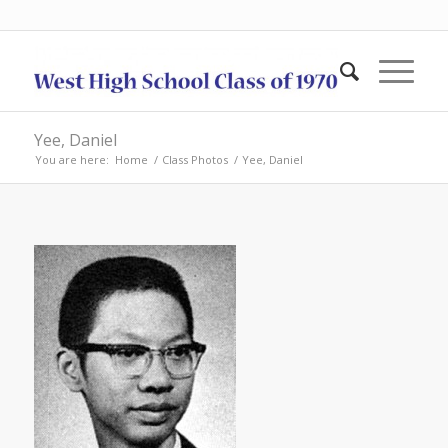
Yee, Daniel
You are here:
Home
/
Class Photos
/
Yee, Daniel