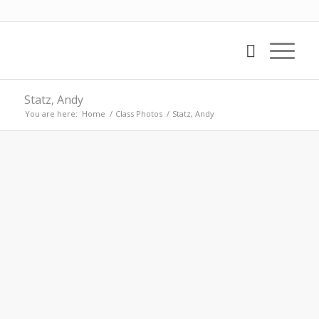
Statz, Andy
You are here:
Home
/
Class Photos
/
Statz, Andy