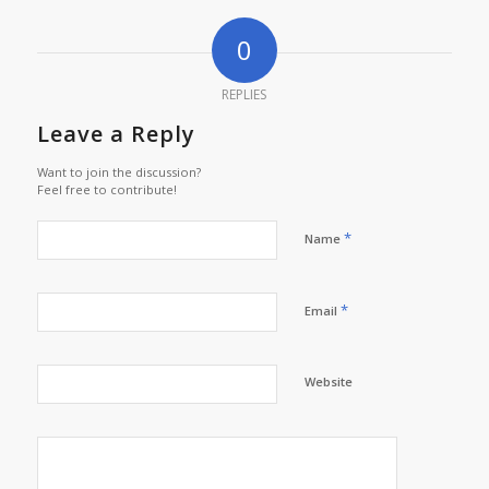
0
REPLIES
Leave a Reply
Want to join the discussion?
Feel free to contribute!
*
Name
*
Email
Website