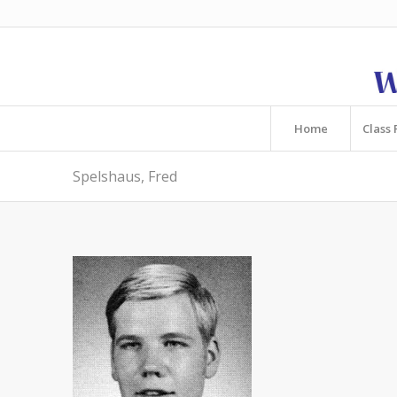
Home
Class 
Spelshaus, Fred