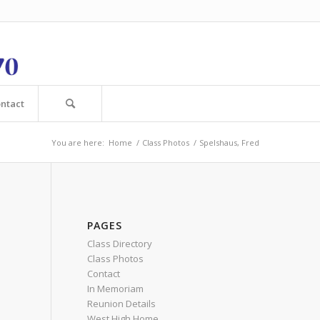
ntact
You are here:
Home
/
Class Photos
/
Spelshaus, Fred
PAGES
Class Directory
Class Photos
Contact
In Memoriam
Reunion Details
West High Home