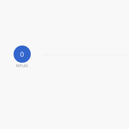
0
REPLIES