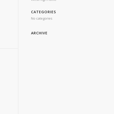
CATEGORIES
No categories
ARCHIVE