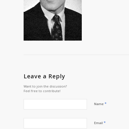
Leave a Reply
Want to join the discussion?
Feel free to contribute!
*
Name
*
Email