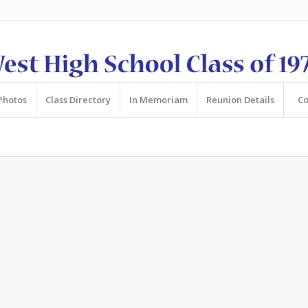
Photos
Class Directory
In Memoriam
Reunion Details
Co