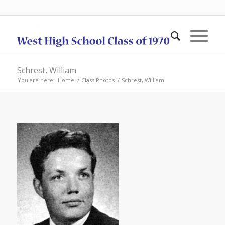
Schrest, William
You are here:
Home
/
Class Photos
/
Schrest, William