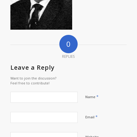
0
REPLIES
Leave a Reply
Want to join the discussion?
Feel free to contribute!
*
Name
*
Email
Website