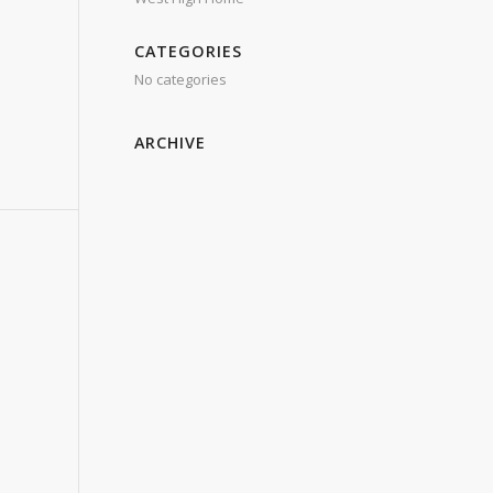
CATEGORIES
No categories
ARCHIVE