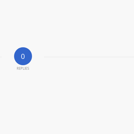
0
REPLIES