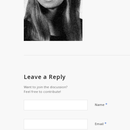
Leave a Reply
Want to join the discussion?
Feel free to contribute!
*
Name
*
Email