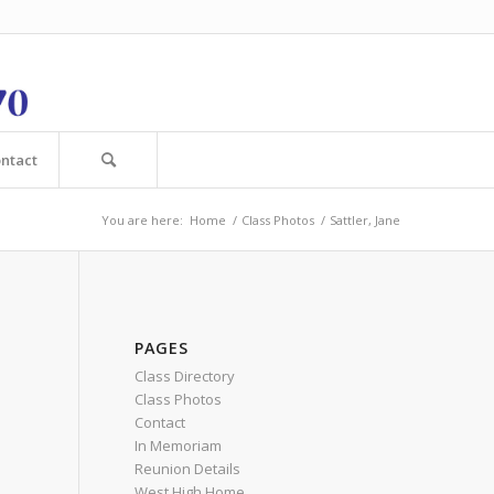
ntact
You are here:
Home
/
Class Photos
/
Sattler, Jane
PAGES
Class Directory
Class Photos
Contact
In Memoriam
Reunion Details
West High Home