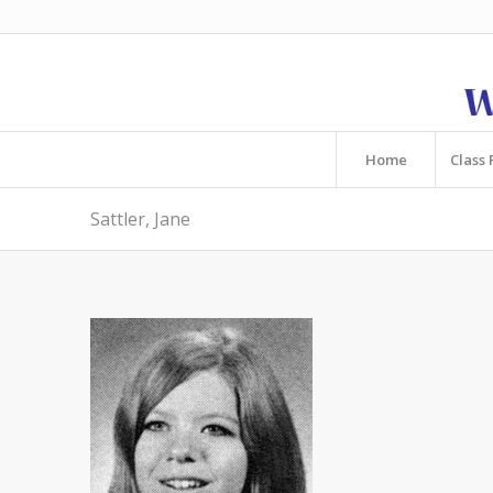
Home
Class 
Sattler, Jane