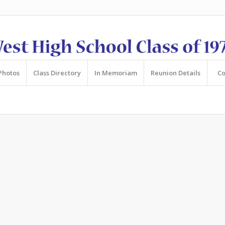
Photos
Class Directory
In Memoriam
Reunion Details
Co