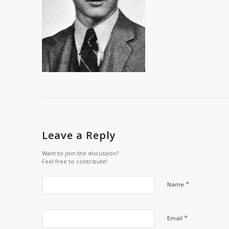
Leave a Reply
Want to join the discussion?
Feel free to contribute!
*
Name
*
Email