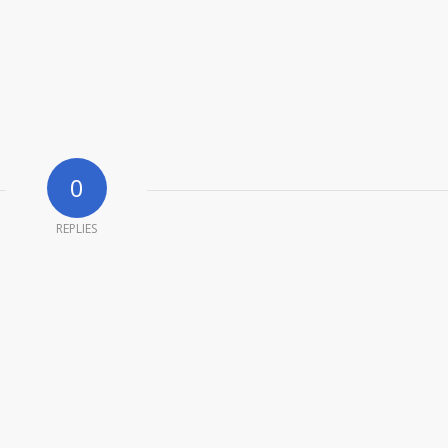
0
REPLIES