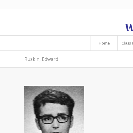
Home
Class 
Ruskin, Edward