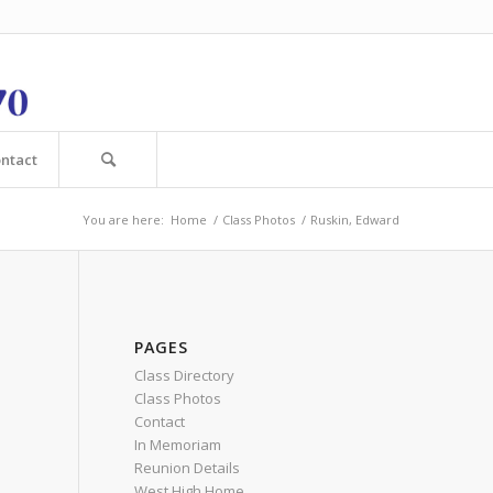
ntact
You are here:
Home
/
Class Photos
/
Ruskin, Edward
PAGES
Class Directory
Class Photos
Contact
In Memoriam
Reunion Details
West High Home