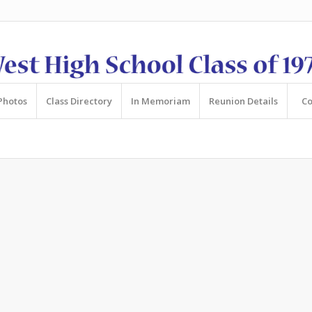
Photos
Class Directory
In Memoriam
Reunion Details
Co