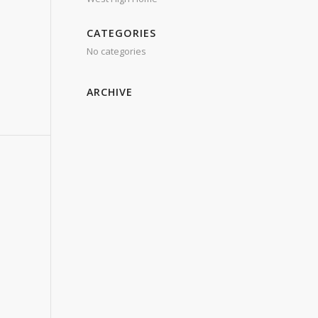
CATEGORIES
No categories
ARCHIVE