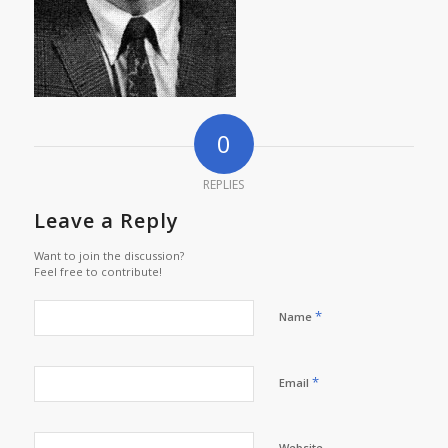
0
REPLIES
Leave a Reply
Want to join the discussion?
Feel free to contribute!
*
Name
*
Email
Website