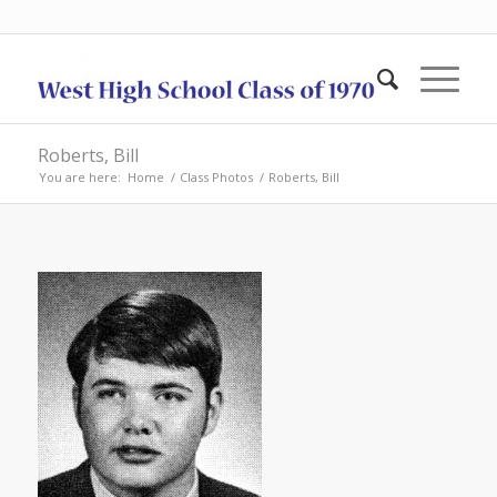
Roberts, Bill
You are here:
Home
/
Class Photos
/
Roberts, Bill