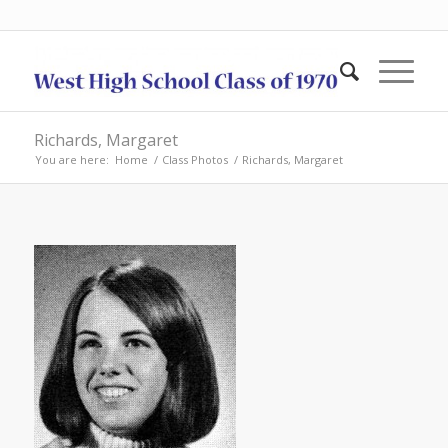
Richards, Margaret
You are here:
Home
/
Class Photos
/
Richards, Margaret