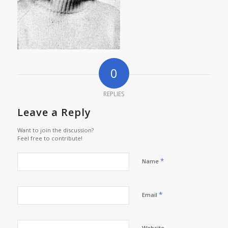
0
REPLIES
Leave a Reply
Want to join the discussion?
Feel free to contribute!
*
Name
*
Email
Website