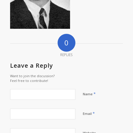
0
REPLIES
Leave a Reply
Want to join the discussion?
Feel free to contribute!
*
Name
*
Email
Website