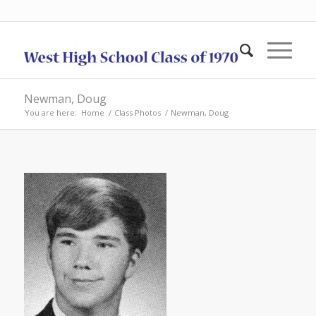
Newman, Doug
You are here:
Home
/
Class Photos
/
Newman, Doug