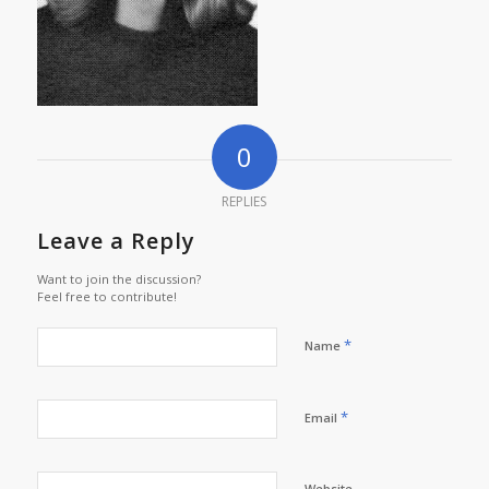
0
REPLIES
Leave a Reply
Want to join the discussion?
Feel free to contribute!
*
Name
*
Email
Website