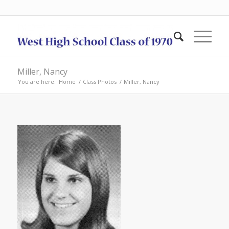
Miller, Nancy
You are here:
Home
/
Class Photos
/
Miller, Nancy