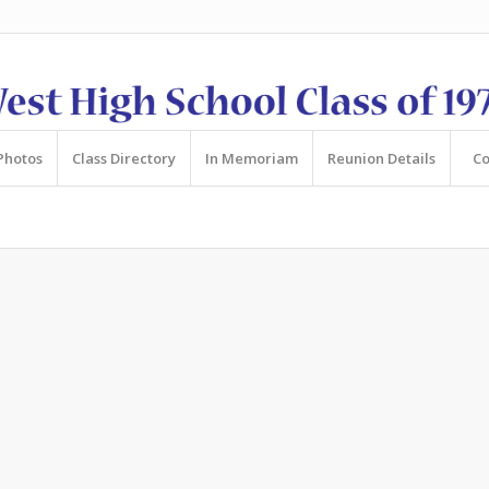
Photos
Class Directory
In Memoriam
Reunion Details
Co