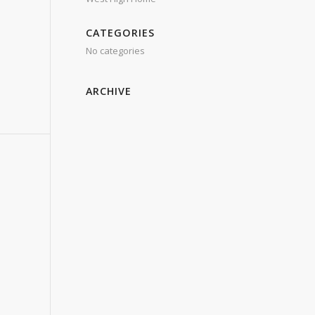
CATEGORIES
No categories
ARCHIVE