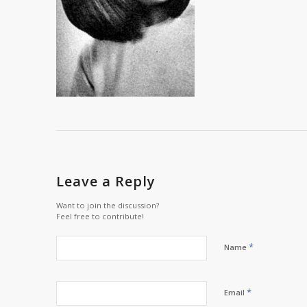
Leave a Reply
Want to join the discussion?
Feel free to contribute!
*
Name
*
Email