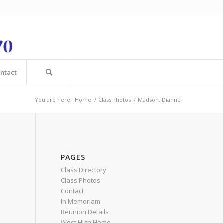
ntact
You are here:
Home
/
Class Photos
/
Madson, Dianne
PAGES
Class Directory
Class Photos
Contact
In Memoriam
Reunion Details
West High Home