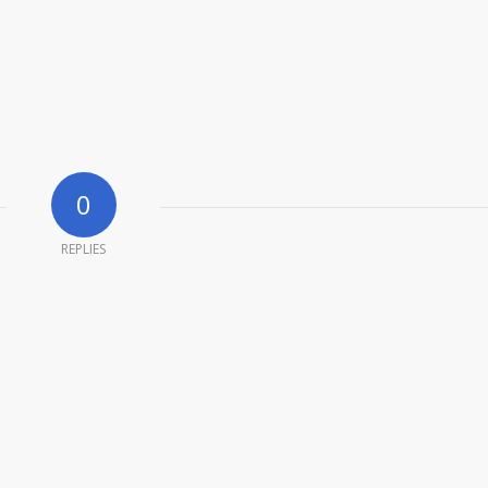
0
REPLIES