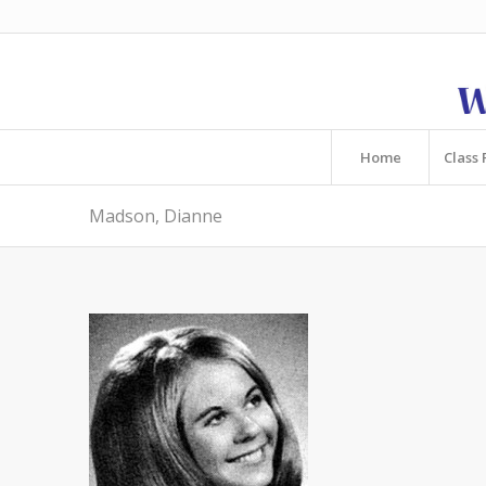
Home
Class 
Madson, Dianne