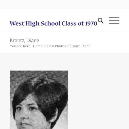
Krantz, Diane
You are here:
Home
/
Class Photos
/
Krantz, Diane