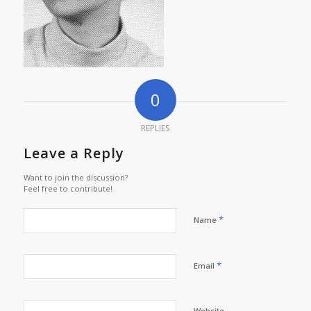
0
REPLIES
Leave a Reply
Want to join the discussion?
Feel free to contribute!
*
Name
*
Email
Website