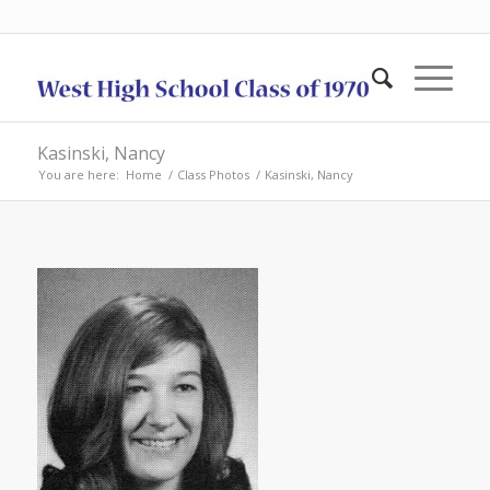
Kasinski, Nancy
You are here:
Home
/
Class Photos
/
Kasinski, Nancy