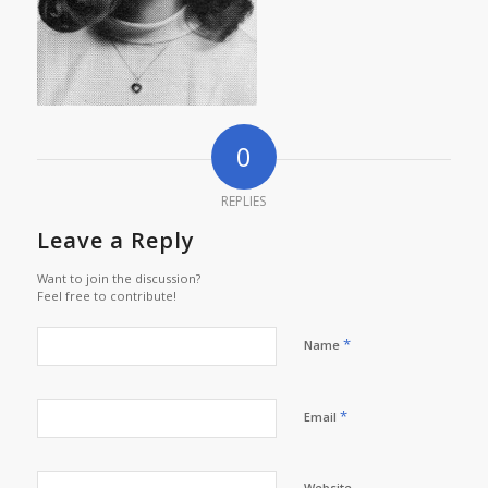
0
REPLIES
Leave a Reply
Want to join the discussion?
Feel free to contribute!
*
Name
*
Email
Website