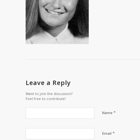
Leave a Reply
Want to join the discussion?
Feel free to contribute!
*
Name
*
Email