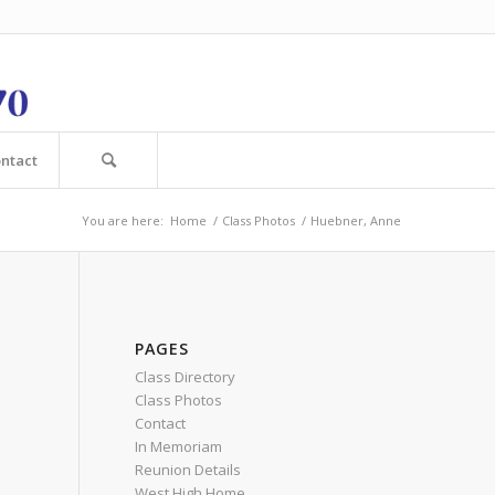
ntact
You are here:
Home
/
Class Photos
/
Huebner, Anne
PAGES
Class Directory
Class Photos
Contact
In Memoriam
Reunion Details
West High Home