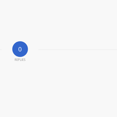
0
REPLIES