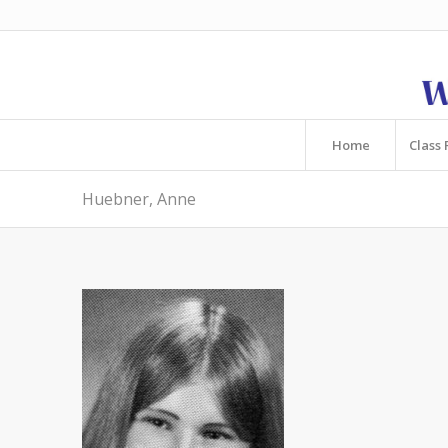
Home
Class 
Huebner, Anne