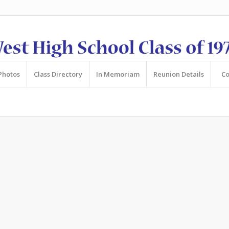
Photos
Class Directory
In Memoriam
Reunion Details
Co