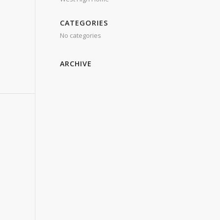
CATEGORIES
No categories
ARCHIVE