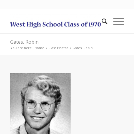
Gates, Robin
You are here:
Home
/
Class Photos
/
Gates, Robin