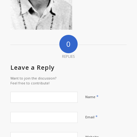
0
REPLIES
Leave a Reply
Want to join the discussion?
Feel free to contribute!
*
Name
*
Email
Website