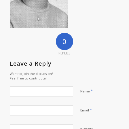
0
REPLIES
Leave a Reply
Want to join the discussion?
Feel free to contribute!
*
Name
*
Email
Website