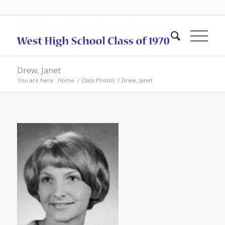
Drew, Janet
You are here:
Home
/
Class Photos
/
Drew, Janet