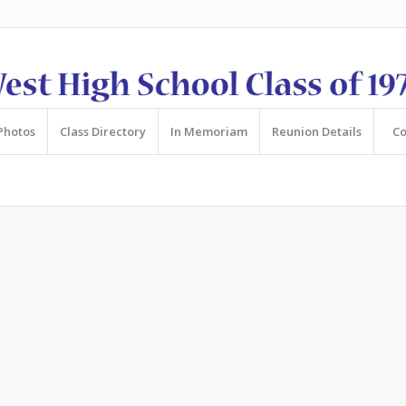
Photos
Class Directory
In Memoriam
Reunion Details
Co