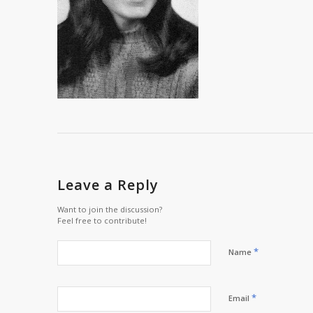
Leave a Reply
Want to join the discussion?
Feel free to contribute!
*
Name
*
Email