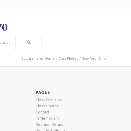
ntact
You are here:
Home
/
Class Photos
/
Crawford, Chris
PAGES
Class Directory
Class Photos
Contact
In Memoriam
Reunion Details
West High Home