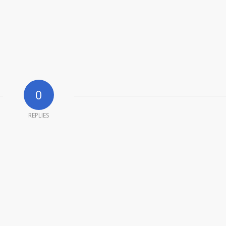
0
REPLIES