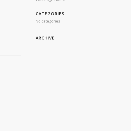
CATEGORIES
No categories
ARCHIVE