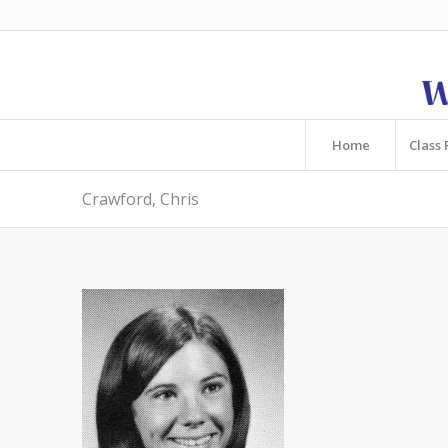
Home
Class 
Crawford, Chris