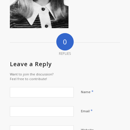
0
REPLIES
Leave a Reply
Want to join the discussion?
Feel free to contribute!
*
Name
*
Email
Website