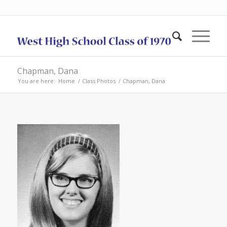
Chapman, Dana
You are here:
Home
/
Class Photos
/
Chapman, Dana