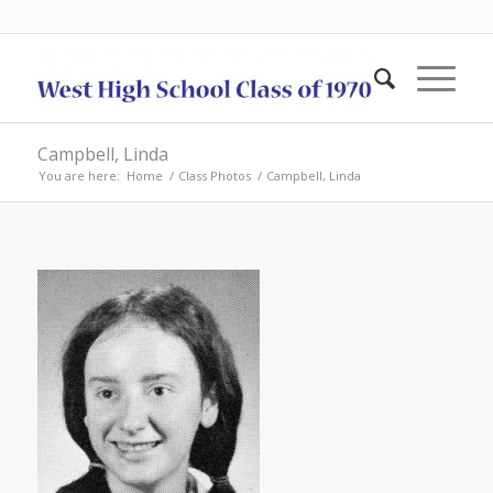
Campbell, Linda
You are here:
Home
/
Class Photos
/
Campbell, Linda