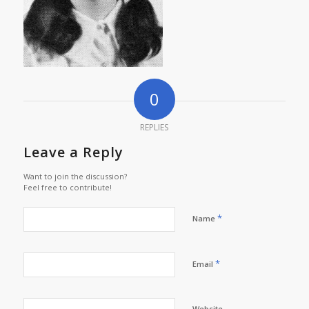
0
REPLIES
Leave a Reply
Want to join the discussion?
Feel free to contribute!
*
Name
*
Email
Website