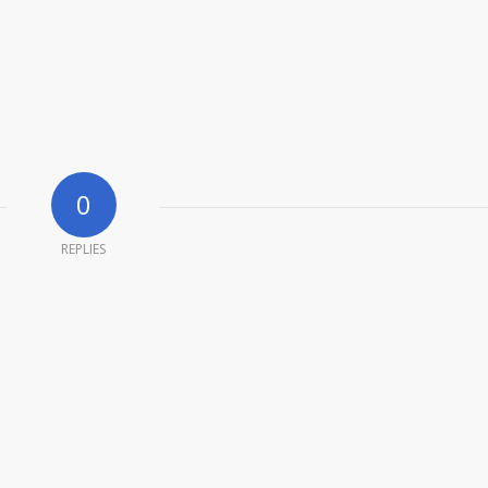
0
REPLIES