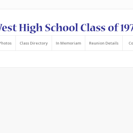
Photos
Class Directory
In Memoriam
Reunion Details
Co