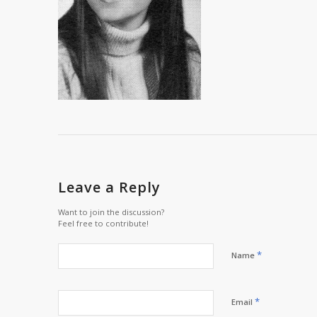
Leave a Reply
Want to join the discussion?
Feel free to contribute!
*
Name
*
Email