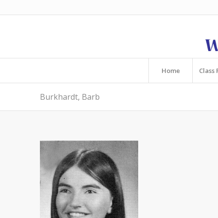
Home
Class 
Burkhardt, Barb