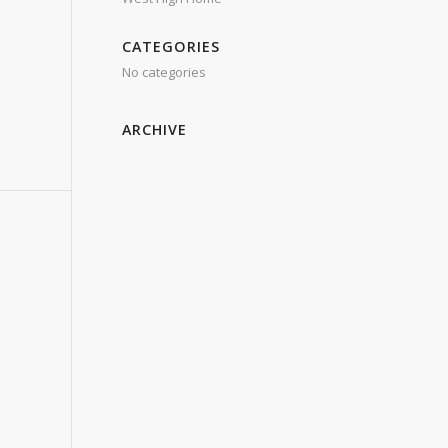
CATEGORIES
No categories
ARCHIVE