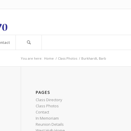
ntact
You are here:
Home
/
Class Photos
/
Burkhardt, Barb
PAGES
Class Directory
Class Photos
Contact
In Memoriam
Reunion Details
West High Home