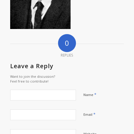
0
REPLIES
Leave a Reply
Want to join the discussion?
Feel free to contribute!
*
Name
*
Email
Website