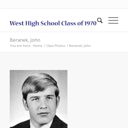
Beranek, John
You are here:
Home
/
Class Photos
/
Beranek, John