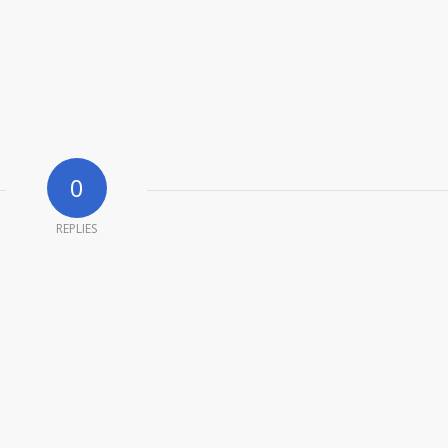
0
REPLIES