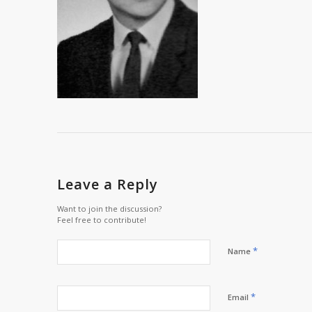
Leave a Reply
Want to join the discussion?
Feel free to contribute!
*
Name
*
Email