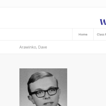
Home
Class 
Arawinko, Dave