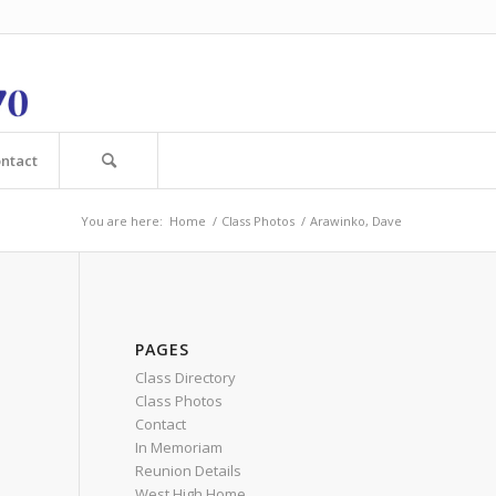
ntact
You are here:
Home
/
Class Photos
/
Arawinko, Dave
PAGES
Class Directory
Class Photos
Contact
In Memoriam
Reunion Details
West High Home