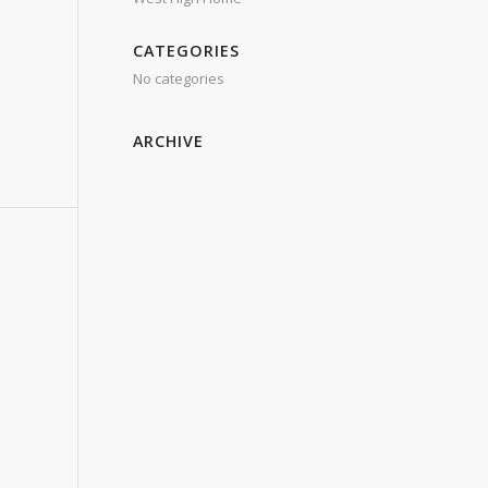
CATEGORIES
No categories
ARCHIVE