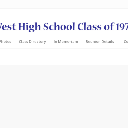
Photos
Class Directory
In Memoriam
Reunion Details
Co